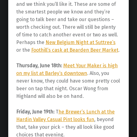
and we think you’ll like it. These are some of
the smartest people we know and they’re
going to talk beer and take our questions –
worth checking out. There will still be plenty
of time to catch another event or two as well.
Perhaps the
New Belgium Night at Suttree’s
or the
Foothill’s cask at Bearden Beer Market
.
Thursday, June 18th:
Meet Your Maker is high
on my list at Barley’s downtown
. Also, you
never know, they could have some pretty cool
beer on tap that night. Oscar Wong from
Highland will also be on hand.
Friday, June 19th:
T
he Brewer’s Lunch at the
Hardin Valley Casual Pint looks fun
, beyond
that, take your pick – they all look like good
choices that evening.