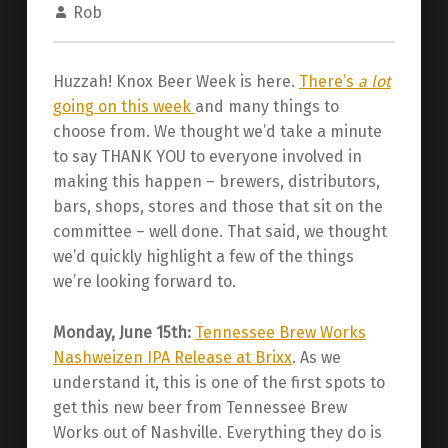
Rob
Huzzah! Knox Beer Week is here.
There’s
a lot
going on this week
and many things to
choose from. We thought we’d take a minute
to say THANK YOU to everyone involved in
making this happen – brewers, distributors,
bars, shops, stores and those that sit on the
committee – well done. That said, we thought
we’d quickly highlight a few of the things
we’re looking forward to.
Monday, June 15th:
Tennessee Brew Works
Nashweizen IPA Release at Brixx
. As we
understand it, this is one of the first spots to
get this new beer from Tennessee Brew
Works out of Nashville. Everything they do is