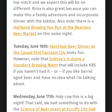
top notch and we expect this will be no
different. Brixx is also great because you can
make this a family adventure and incorporate
dinner with the kiddos. Also note: there is a
Highland Brewing Fun Run at the Bearden
Beer Market
on this same night.
Tuesday, June 16th:
Fast Food Beer Dinner at
the Casual Pint Fountain City
looks fun.
However, note that
Suttree’s is doing a
Founders Brewing Night
that will include KBS
if you haven’t had it – or – if you like barrel
aged beer and have no idea what I’m talking
about.
Wednesday, June 17th:
Holy cow this is a big
night! That said, we had something to do with
the
Science of Beer event at Scruffy City Hall