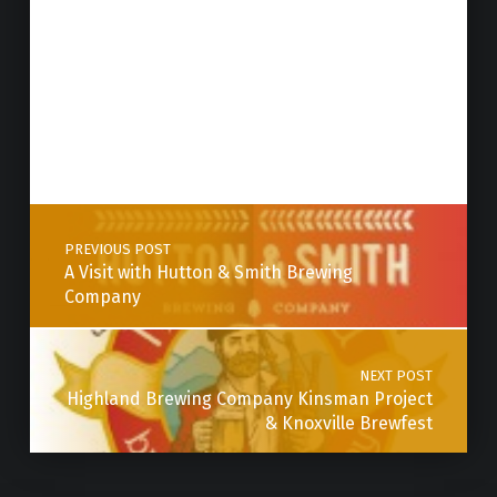
Post navigation
PREVIOUS POST
A Visit with Hutton & Smith Brewing
Company
NEXT POST
Highland Brewing Company Kinsman Project
& Knoxville Brewfest