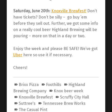
Saturday, June 20th:
Knoxville Brewfest!
Don’t
have tickets? Don’t be silly – go buy ’em
before they sell out. Further, we got some info
on a really cool beer Highland Brewing will be
pouring – more on that in a day or two.
Enjoy the week and please BE SAFE! We’ve got
Uber
here so use it if necessary.
Cheers!
Brixx Pizza
Foothills
Highland
Brewing Company
Knox beer week
Knoxville Brewfest
Scruffy City Hall
Suttree's
Tennessee Brew Works
The Casual Pint