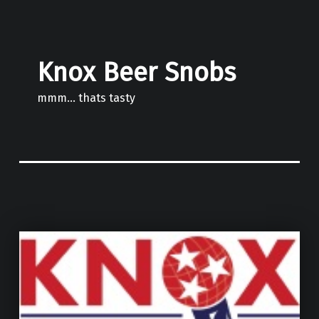
Knox Beer Snobs
mmm… thats tasty