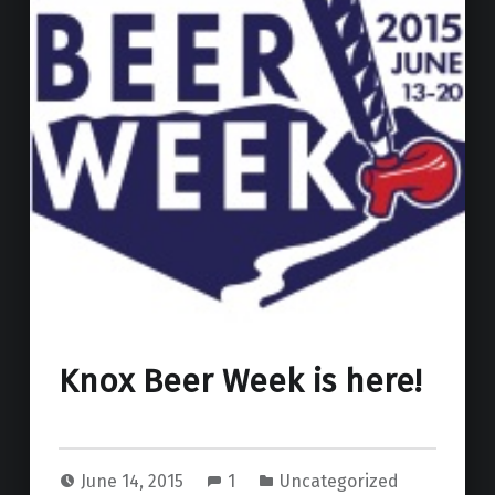
Knox Beer Week is here!
June 14, 2015
1
Uncategorized