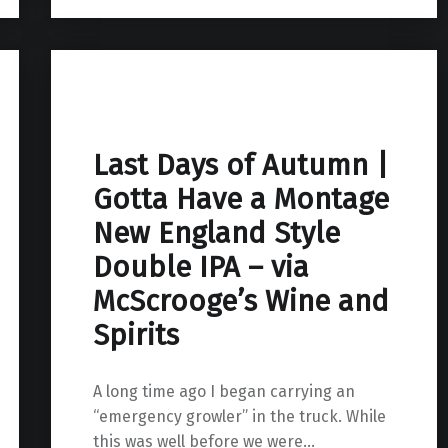
Last Days of Autumn |
Gotta Have a Montage
New England Style
Double IPA – via
McScrooge’s Wine and
Spirits
A long time ago I began carrying an
“emergency growler” in the truck. While
this was well before we were…