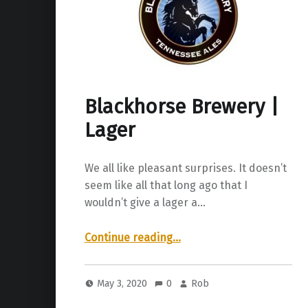
Blackhorse Brewery |
Lager
We all like pleasant surprises. It doesn’t
seem like all that long ago that I
wouldn’t give a lager a…
“Blackhorse Brewery | Lager”
Continue reading
…
May 3, 2020
0
Rob