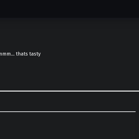
mmm… thats tasty