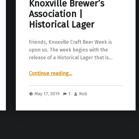
Knoxville Brewer’s
Association |
Historical Lager
Friends, Knoxville Craft Beer Week is
upon us. The week begins with the
release of a Historical Lager that is…
“Knoxville Brewer’s Association | Historical Lager”
Continue reading
…
May 17, 2019
1
Rob