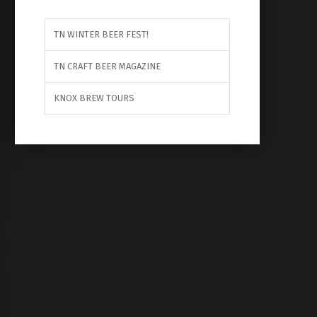
TN WINTER BEER FEST!
TN CRAFT BEER MAGAZINE
KNOX BREW TOURS