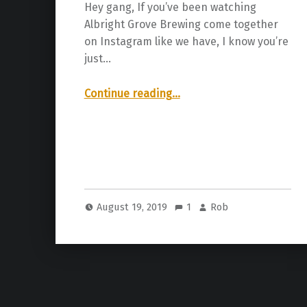
Hey gang, If you’ve been watching
Albright Grove Brewing come together
on Instagram like we have, I know you’re
just…
“Albright Grove Brewing Company Grand Opening!”
Continue reading
…
August 19, 2019
1
Rob