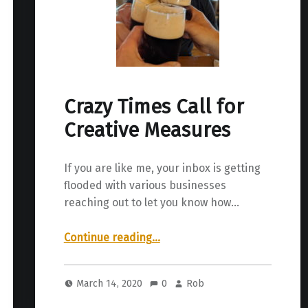
Crazy Times Call for
Creative Measures
If you are like me, your inbox is getting
flooded with various businesses
reaching out to let you know how…
“Crazy Times Call for Creative Measures”
Continue reading
…
March 14, 2020
0
Rob