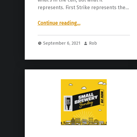
represents. First Strike represents the…
“Craft Bastard Brewery | First Strike IPA”
Continue reading
…
September 6, 2021
Rob