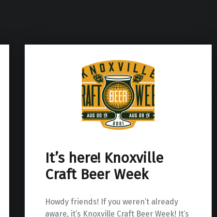
It’s here! Knoxville
Craft Beer Week
Howdy friends! If you weren’t already
aware, it’s Knoxville Craft Beer Week! It’s