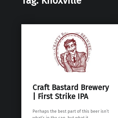
Tag:
Knoxville
Craft Bastard Brewery
| First Strike IPA
Perhaps the best part of this beer isn’t
what’s in the can, but what it