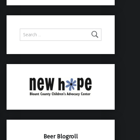
Search for:
Beer Blogroll