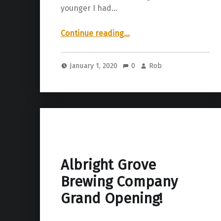
younger I had…
“Next Level Brewing Company | Big Boi Map”
Continue reading
…
January 1, 2020
0
Rob
Albright Grove
Brewing Company
Grand Opening!