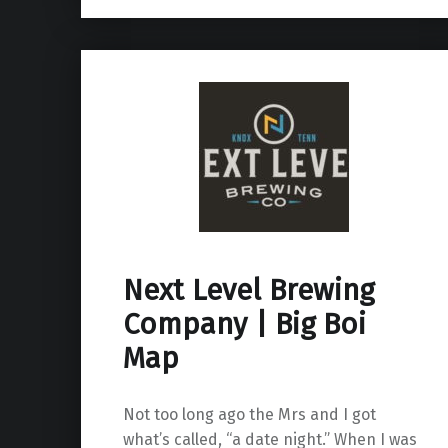
Next Level Brewing
Company | Big Boi
Map
Not too long ago the Mrs and I got
what’s called, “a date night.” When I was