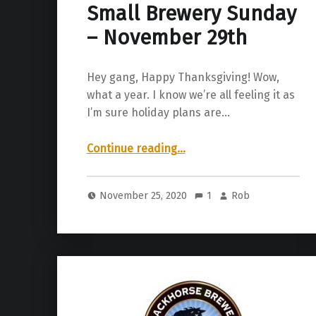
Small Brewery Sunday
– November 29th
Hey gang, Happy Thanksgiving! Wow,
what a year. I know we’re all feeling it as
I’m sure holiday plans are…
“Small Brewery Sunday – November 29th”
Continue reading
…
November 25, 2020
1
Rob