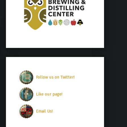
Follow us on Twitter!
Like our page!
Email Us!