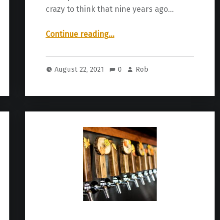
crazy to think that nine years ago…
“It’s here! Knoxville Craft Beer Week”
Continue reading
…
August 22, 2021
0
Rob