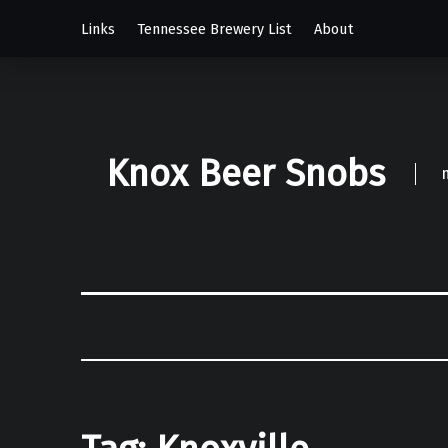
Links
Tennessee Brewery List
About
Knox Beer Snobs