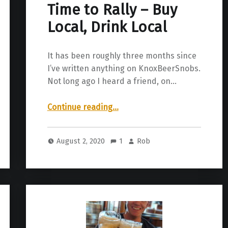
Time to Rally – Buy
Local, Drink Local
It has been roughly three months since
I’ve written anything on KnoxBeerSnobs.
Not long ago I heard a friend, on…
“Time to Rally – Buy Local, Drink Local”
Continue reading
…
August 2, 2020
1
Rob