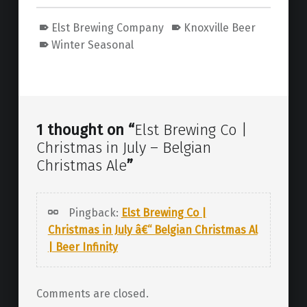
Elst Brewing Company
Knoxville Beer
Winter Seasonal
Skip back to main navigation
1 thought on “
Elst Brewing Co |
Christmas in July – Belgian
Christmas Ale
”
Pingback:
Elst Brewing Co |
Christmas in July â€“ Belgian Christmas Al
| Beer Infinity
Comments are closed.