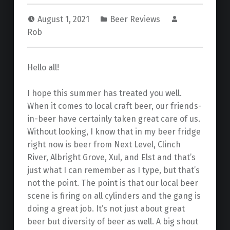
August 1, 2021
Beer Reviews
Rob
Hello all!
I hope this summer has treated you well.
When it comes to local craft beer, our friends-
in-beer have certainly taken great care of us.
Without looking, I know that in my beer fridge
right now is beer from Next Level, Clinch
River, Albright Grove, Xul, and Elst and that’s
just what I can remember as I type, but that’s
not the point. The point is that our local beer
scene is firing on all cylinders and the gang is
doing a great job. It’s not just about great
beer but diversity of beer as well. A big shout