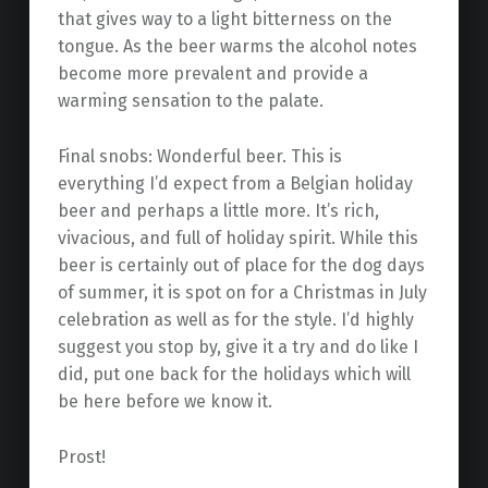
that gives way to a light bitterness on the
tongue. As the beer warms the alcohol notes
become more prevalent and provide a
warming sensation to the palate.
Final snobs: Wonderful beer. This is
everything I’d expect from a Belgian holiday
beer and perhaps a little more. It’s rich,
vivacious, and full of holiday spirit. While this
beer is certainly out of place for the dog days
of summer, it is spot on for a Christmas in July
celebration as well as for the style. I’d highly
suggest you stop by, give it a try and do like I
did, put one back for the holidays which will
be here before we know it.
Prost!