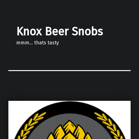
Knox Beer Snobs
mmm… thats tasty