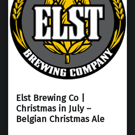
Elst Brewing Co |
Christmas in July –
Belgian Christmas Ale