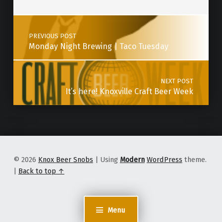
Post navigation
PREVIOUS POST
Monday Night Brewing | Taco Tuesday
NEXT POST
It’s here! Knoxville Craft Beer Week
© 2026
Knox Beer Snobs
|
Using
Modern
WordPress
theme.
|
Back to top ↑
Menu