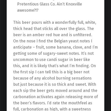
Pretentious Glass Co. Ain’t Knoxville
awesome?!?
This beer pours with a wonderfully full, white,
thick head that sticks all over the glass. The
beer is an amber red hue and is unfiltered.
On the nose I find the Belgian yeast notes I
anticipate – fruit, some banana, clove, and I’m
getting some of sugary-sweet notes. It’s not
uncommon to use candi sugar in beer like
this, and it is likely that’s what I’m finding. On
the first sip I can tell this is a big beer not
because of any alcohol burning sensations
but just because it is so thick and sweet. With
each sip the beer gets moved around and the
carbonation activates again releasing more of
the beer’s flavors. I’d rate the mouthfeel as
full, carbonation as high, with a sweetness