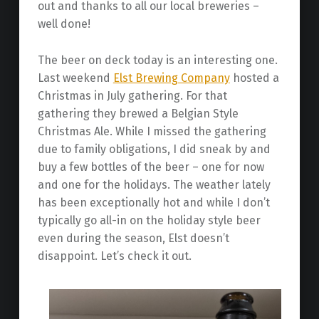
out and thanks to all our local breweries –
well done!
The beer on deck today is an interesting one.
Last weekend
Elst Brewing Company
hosted a
Christmas in July gathering. For that
gathering they brewed a Belgian Style
Christmas Ale. While I missed the gathering
due to family obligations, I did sneak by and
buy a few bottles of the beer – one for now
and one for the holidays. The weather lately
has been exceptionally hot and while I don’t
typically go all-in on the holiday style beer
even during the season, Elst doesn’t
disappoint. Let’s check it out.