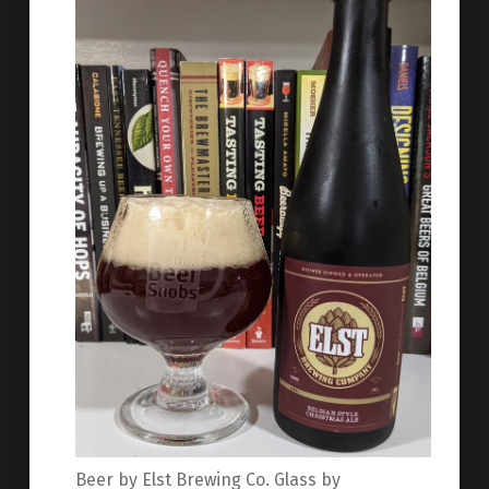
Beer by Elst Brewing Co. Glass by