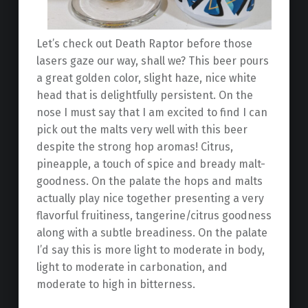
Let’s check out Death Raptor before those
lasers gaze our way, shall we? This beer pours
a great golden color, slight haze, nice white
head that is delightfully persistent. On the
nose I must say that I am excited to find I can
pick out the malts very well with this beer
despite the strong hop aromas! Citrus,
pineapple, a touch of spice and bready malt-
goodness. On the palate the hops and malts
actually play nice together presenting a very
flavorful fruitiness, tangerine/citrus goodness
along with a subtle breadiness. On the palate
I’d say this is more light to moderate in body,
light to moderate in carbonation, and
moderate to high in bitterness.