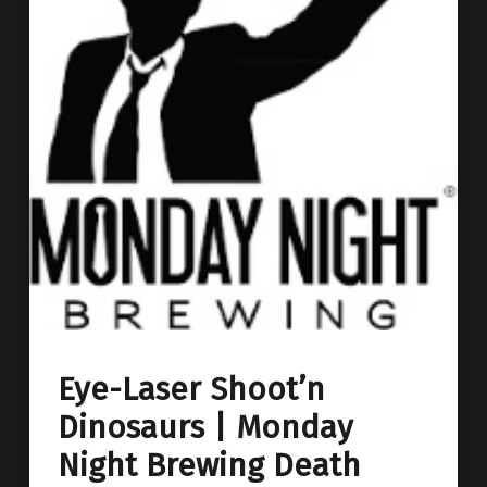
Eye-Laser Shoot’n
Dinosaurs | Monday
Night Brewing Death