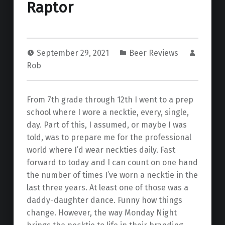
Raptor
September 29, 2021
Beer Reviews
Rob
From 7th grade through 12th I went to a prep
school where I wore a necktie, every, single,
day. Part of this, I assumed, or maybe I was
told, was to prepare me for the professional
world where I’d wear neckties daily. Fast
forward to today and I can count on one hand
the number of times I’ve worn a necktie in the
last three years. At least one of those was a
daddy-daughter dance. Funny how things
change. However, the way Monday Night