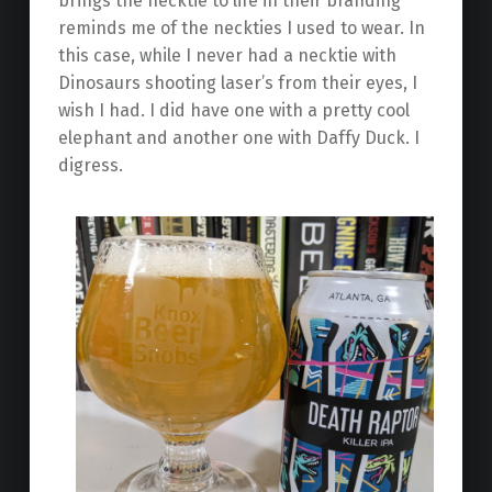
brings the necktie to life in their branding
reminds me of the neckties I used to wear. In
this case, while I never had a necktie with
Dinosaurs shooting laser’s from their eyes, I
wish I had. I did have one with a pretty cool
elephant and another one with Daffy Duck. I
digress.