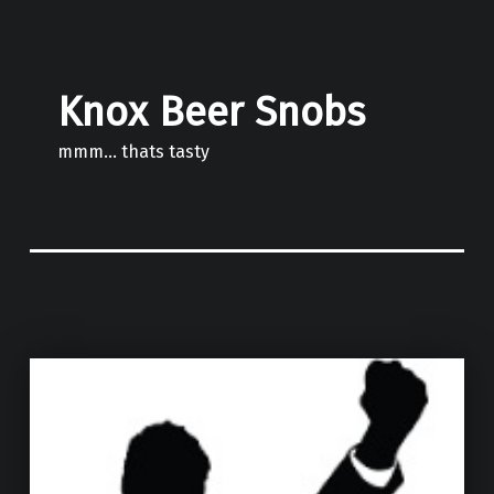
Knox Beer Snobs
mmm… thats tasty