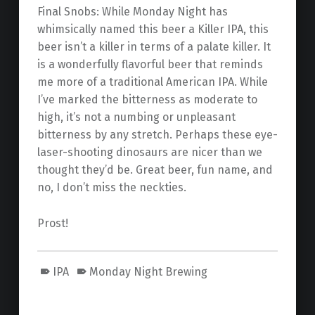
Final Snobs: While Monday Night has
whimsically named this beer a Killer IPA, this
beer isn’t a killer in terms of a palate killer. It
is a wonderfully flavorful beer that reminds
me more of a traditional American IPA. While
I’ve marked the bitterness as moderate to
high, it’s not a numbing or unpleasant
bitterness by any stretch. Perhaps these eye-
laser-shooting dinosaurs are nicer than we
thought they’d be. Great beer, fun name, and
no, I don’t miss the neckties.
Prost!
IPA
Monday Night Brewing
Skip back to main navigation