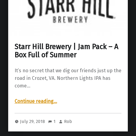
Starr Hill Brewery | Jam Pack – A
Box Full of Summer
It’s no secret that we dig our friends just up the
road in Crozet, VA. Northern Lights IPA has
come…
“Starr Hill Brewery | Jam Pack – A Box Full of Summer”
Continue reading
…
July 29, 2018
1
Rob