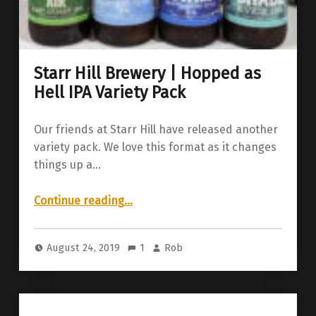
Starr Hill Brewery | Hopped as
Hell IPA Variety Pack
Our friends at Starr Hill have released another
variety pack. We love this format as it changes
things up a…
“Starr Hill Brewery | Hopped as Hell IPA Variety Pack”
Continue reading
…
August 24, 2019
1
Rob