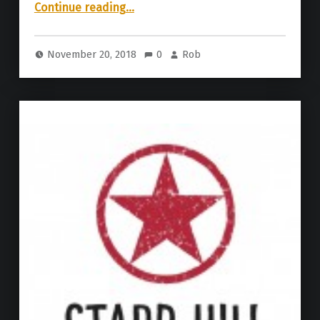
“Starr Hill Brewery | Winter Tour Variety Pack”
Continue reading
…
November 20, 2018
0
Rob