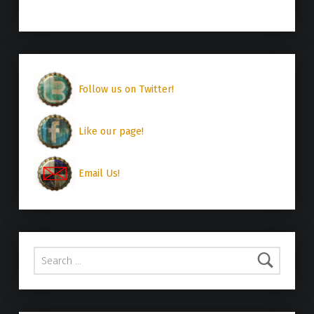
Follow us on Twitter!
Like our page!
Email Us!
Search for: