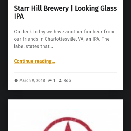
Starr Hill Brewery | Looking Glass
IPA
On deck today we have another fun beer from
our friends in Charlottesville, VA, an IPA. The
label states that…
“Starr Hill Brewery | Looking Glass IPA”
Continue reading
…
March 9, 2018
1
Rob