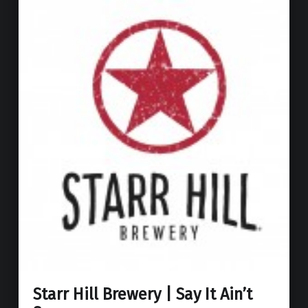
Starr Hill Brewery | Say It Ain’t