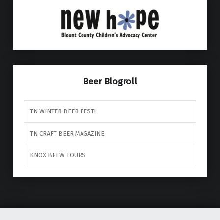
Beer Blogroll
TN WINTER BEER FEST!
TN CRAFT BEER MAGAZINE
KNOX BREW TOURS