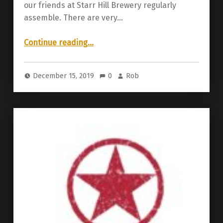
our friends at Starr Hill Brewery regularly
assemble. There are very…
“Starr Hill Brewery | Box of Chocolates 2019”
Continue reading
…
December 15, 2019
0
Rob